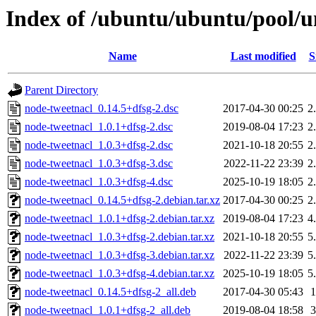
Index of /ubuntu/ubuntu/pool/u
Name
Last modified
S
Parent Directory
node-tweetnacl_0.14.5+dfsg-2.dsc
2017-04-30 00:25
2
node-tweetnacl_1.0.1+dfsg-2.dsc
2019-08-04 17:23
2
node-tweetnacl_1.0.3+dfsg-2.dsc
2021-10-18 20:55
2
node-tweetnacl_1.0.3+dfsg-3.dsc
2022-11-22 23:39
2
node-tweetnacl_1.0.3+dfsg-4.dsc
2025-10-19 18:05
2
node-tweetnacl_0.14.5+dfsg-2.debian.tar.xz
2017-04-30 00:25
2
node-tweetnacl_1.0.1+dfsg-2.debian.tar.xz
2019-08-04 17:23
4
node-tweetnacl_1.0.3+dfsg-2.debian.tar.xz
2021-10-18 20:55
5
node-tweetnacl_1.0.3+dfsg-3.debian.tar.xz
2022-11-22 23:39
5
node-tweetnacl_1.0.3+dfsg-4.debian.tar.xz
2025-10-19 18:05
5
node-tweetnacl_0.14.5+dfsg-2_all.deb
2017-04-30 05:43
node-tweetnacl_1.0.1+dfsg-2_all.deb
2019-08-04 18:58