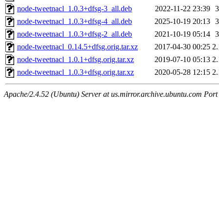
node-tweetnacl_1.0.3+dfsg-3_all.deb
2022-11-22 23:39
node-tweetnacl_1.0.3+dfsg-4_all.deb
2025-10-19 20:13
node-tweetnacl_1.0.3+dfsg-2_all.deb
2021-10-19 05:14
node-tweetnacl_0.14.5+dfsg.orig.tar.xz
2017-04-30 00:25
2
node-tweetnacl_1.0.1+dfsg.orig.tar.xz
2019-07-10 05:13
2
node-tweetnacl_1.0.3+dfsg.orig.tar.xz
2020-05-28 12:15
2
Apache/2.4.52 (Ubuntu) Server at us.mirror.archive.ubuntu.com Port