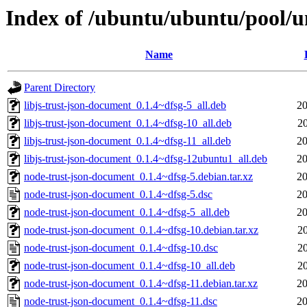
Index of /ubuntu/ubuntu/pool/u
Name
Parent Directory
libjs-trust-json-document_0.1.4~dfsg-5_all.deb
20
libjs-trust-json-document_0.1.4~dfsg-10_all.deb
2
libjs-trust-json-document_0.1.4~dfsg-11_all.deb
20
libjs-trust-json-document_0.1.4~dfsg-12ubuntu1_all.deb
20
node-trust-json-document_0.1.4~dfsg-5.debian.tar.xz
20
node-trust-json-document_0.1.4~dfsg-5.dsc
20
node-trust-json-document_0.1.4~dfsg-5_all.deb
20
node-trust-json-document_0.1.4~dfsg-10.debian.tar.xz
2
node-trust-json-document_0.1.4~dfsg-10.dsc
2
node-trust-json-document_0.1.4~dfsg-10_all.deb
2
node-trust-json-document_0.1.4~dfsg-11.debian.tar.xz
20
node-trust-json-document_0.1.4~dfsg-11.dsc
20