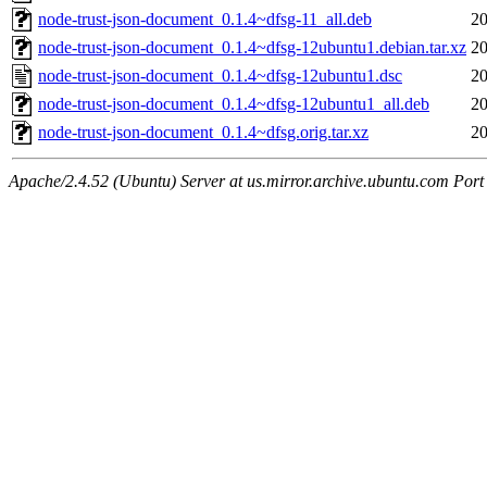
node-trust-json-document_0.1.4~dfsg-11_all.deb
20
node-trust-json-document_0.1.4~dfsg-12ubuntu1.debian.tar.xz
20
node-trust-json-document_0.1.4~dfsg-12ubuntu1.dsc
20
node-trust-json-document_0.1.4~dfsg-12ubuntu1_all.deb
20
node-trust-json-document_0.1.4~dfsg.orig.tar.xz
20
Apache/2.4.52 (Ubuntu) Server at us.mirror.archive.ubuntu.com Port