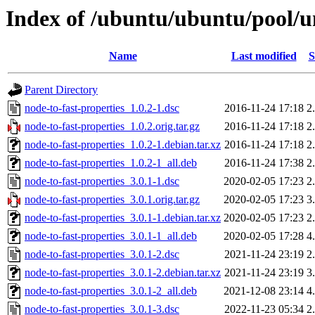
Index of /ubuntu/ubuntu/pool/un
Name
Last modified
S
Parent Directory
node-to-fast-properties_1.0.2-1.dsc
2016-11-24 17:18
2
node-to-fast-properties_1.0.2.orig.tar.gz
2016-11-24 17:18
2
node-to-fast-properties_1.0.2-1.debian.tar.xz
2016-11-24 17:18
2
node-to-fast-properties_1.0.2-1_all.deb
2016-11-24 17:38
2
node-to-fast-properties_3.0.1-1.dsc
2020-02-05 17:23
2
node-to-fast-properties_3.0.1.orig.tar.gz
2020-02-05 17:23
3
node-to-fast-properties_3.0.1-1.debian.tar.xz
2020-02-05 17:23
2
node-to-fast-properties_3.0.1-1_all.deb
2020-02-05 17:28
4
node-to-fast-properties_3.0.1-2.dsc
2021-11-24 23:19
2
node-to-fast-properties_3.0.1-2.debian.tar.xz
2021-11-24 23:19
3
node-to-fast-properties_3.0.1-2_all.deb
2021-12-08 23:14
4
node-to-fast-properties_3.0.1-3.dsc
2022-11-23 05:34
2