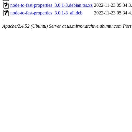
node-to-fast-properties_3.0.1-3.debian.tar.xz
2022-11-23 05:34
3
node-to-fast-properties_3.0.1-3_all.deb
2022-11-23 05:34
4
Apache/2.4.52 (Ubuntu) Server at us.mirror.archive.ubuntu.com Port