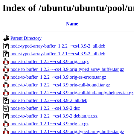
Index of /ubuntu/ubuntu/pool/u
Name
Parent Directory
node-typed-array-buffer_1.2.2+~cs4.3.9-2_all.deb
node-typed-array-buffer_1.2.1+~cs4.3.9-2_all.deb
node-to-buffer_1.2.2+~cs4.3.9.orig.tar.gz
node-to-buffer_1.2.2+~cs4.3.9.orig-typed-array-buffer.tar.gz
node-to-buffer_1.2.2+~cs4.3.9.orig-es-errors.tar.gz
node-to-buffer_1.2.2+~cs4.3.9.orig-call-bound.tar.gz
node-to-buffer_1.2.2+~cs4.3.9.orig-call-bind-apply-helpers.tar.gz
node-to-buffer_1.2.2+~cs4.3.9-2_all.deb
node-to-buffer_1.2.2+~cs4.3.9-2.dsc
node-to-buffer_1.2.2+~cs4.3.9-2.debian.tar.xz
node-to-buffer_1.2.1+~cs4.3.9.orig.tar.gz
node-to-buffer_1.2.1+~cs4.3.9.orig-typed-array-buffer.tar.gz