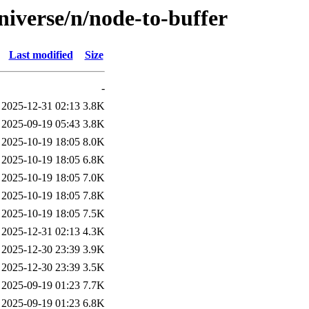
niverse/n/node-to-buffer
Last modified
Size
-
2025-12-31 02:13
3.8K
2025-09-19 05:43
3.8K
2025-10-19 18:05
8.0K
2025-10-19 18:05
6.8K
2025-10-19 18:05
7.0K
2025-10-19 18:05
7.8K
2025-10-19 18:05
7.5K
2025-12-31 02:13
4.3K
2025-12-30 23:39
3.9K
2025-12-30 23:39
3.5K
2025-09-19 01:23
7.7K
2025-09-19 01:23
6.8K