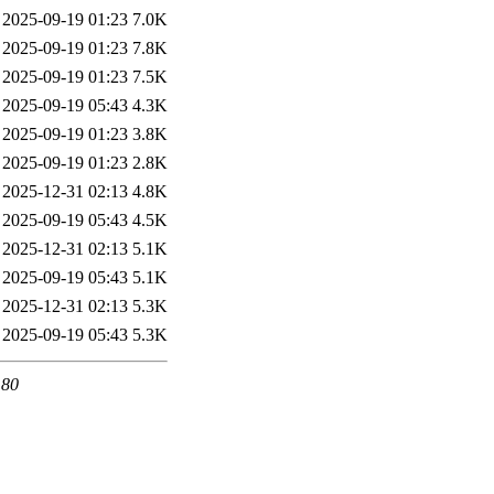
2025-09-19 01:23
7.0K
2025-09-19 01:23
7.8K
2025-09-19 01:23
7.5K
2025-09-19 05:43
4.3K
2025-09-19 01:23
3.8K
2025-09-19 01:23
2.8K
2025-12-31 02:13
4.8K
2025-09-19 05:43
4.5K
2025-12-31 02:13
5.1K
2025-09-19 05:43
5.1K
2025-12-31 02:13
5.3K
2025-09-19 05:43
5.3K
 80