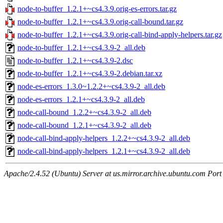
node-to-buffer_1.2.1+~cs4.3.9.orig-es-errors.tar.gz
node-to-buffer_1.2.1+~cs4.3.9.orig-call-bound.tar.gz
node-to-buffer_1.2.1+~cs4.3.9.orig-call-bind-apply-helpers.tar.gz
node-to-buffer_1.2.1+~cs4.3.9-2_all.deb
node-to-buffer_1.2.1+~cs4.3.9-2.dsc
node-to-buffer_1.2.1+~cs4.3.9-2.debian.tar.xz
node-es-errors_1.3.0~1.2.2+~cs4.3.9-2_all.deb
node-es-errors_1.2.1+~cs4.3.9-2_all.deb
node-call-bound_1.2.2+~cs4.3.9-2_all.deb
node-call-bound_1.2.1+~cs4.3.9-2_all.deb
node-call-bind-apply-helpers_1.2.2+~cs4.3.9-2_all.deb
node-call-bind-apply-helpers_1.2.1+~cs4.3.9-2_all.deb
Apache/2.4.52 (Ubuntu) Server at us.mirror.archive.ubuntu.com Port