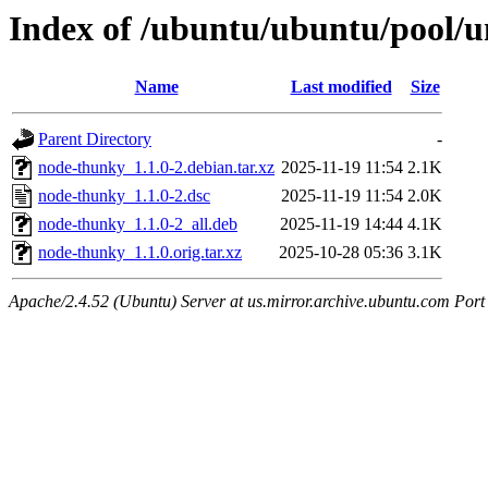
Index of /ubuntu/ubuntu/pool/u
Name
Last modified
Size
Parent Directory
-
node-thunky_1.1.0-2.debian.tar.xz
2025-11-19 11:54
2.1K
node-thunky_1.1.0-2.dsc
2025-11-19 11:54
2.0K
node-thunky_1.1.0-2_all.deb
2025-11-19 14:44
4.1K
node-thunky_1.1.0.orig.tar.xz
2025-10-28 05:36
3.1K
Apache/2.4.52 (Ubuntu) Server at us.mirror.archive.ubuntu.com Port