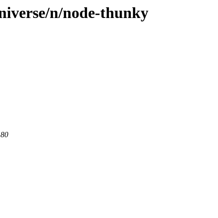
niverse/n/node-thunky
 80