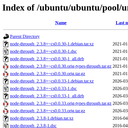
Index of /ubuntu/ubuntu/pool/u
Name
Last m
Parent Directory
node-through_2.3.8+~cs0.0.30-1.debian.tar.xz
2021-01
node-through_2.3.8+~cs0.0.30-1.dsc
2021-01
node-through_2.3.8+~cs0.0.30-1_all.deb
2021-01
node-through_2.3.8+~cs0.0.30.orig-types-through.tar.gz
2021-01
node-through_2.3.8+~cs0.0.30.orig.tar.gz
2021-01
node-through_2.3.8+~cs0.0.33-1.debian.tar.xz
2026-03
node-through_2.3.8+~cs0.0.33-1.dsc
2026-03
node-through_2.3.8+~cs0.0.33-1_all.deb
2026-03
node-through_2.3.8+~cs0.0.33.orig-types-through.tar.gz
2026-03
node-through_2.3.8+~cs0.0.33.orig.tar.gz
2026-03
node-through_2.3.8-1.debian.tar.xz
2016-04
node-through_2.3.8-1.dsc
2016-04