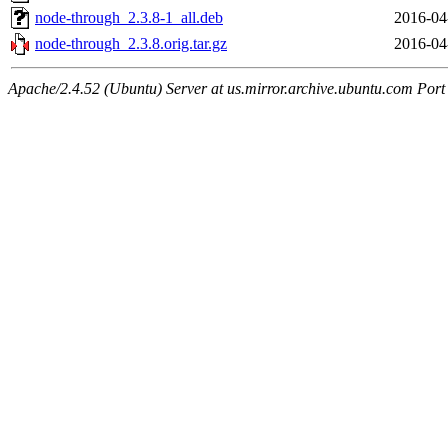
node-through_2.3.8-1_all.deb
2016-04
node-through_2.3.8.orig.tar.gz
2016-04
Apache/2.4.52 (Ubuntu) Server at us.mirror.archive.ubuntu.com Port