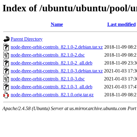
Index of /ubuntu/ubuntu/pool/un
Name
Last modified
Parent Directory
node-three-orbit-controls_82.1.0-2.debian.tar.xz
2018-11-09 08:2
node-three-orbit-controls_82.1.0-2.dsc
2018-11-09 08:2
node-three-orbit-controls_82.1.0-2_all.deb
2018-11-09 23:3
node-three-orbit-controls_82.1.0-3.debian.tar.xz
2021-01-03 17:3
node-three-orbit-controls_82.1.0-3.dsc
2021-01-03 17:3
node-three-orbit-controls_82.1.0-3_all.deb
2021-01-03 17:4
node-three-orbit-controls_82.1.0.orig.tar.gz
2018-11-09 08:2
Apache/2.4.58 (Ubuntu) Server at us.mirror.archive.ubuntu.com Port