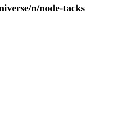
niverse/n/node-tacks