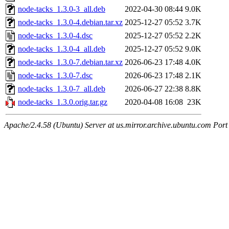
node-tacks_1.3.0-3_all.deb
2022-04-30 08:44
9.0K
node-tacks_1.3.0-4.debian.tar.xz
2025-12-27 05:52
3.7K
node-tacks_1.3.0-4.dsc
2025-12-27 05:52
2.2K
node-tacks_1.3.0-4_all.deb
2025-12-27 05:52
9.0K
node-tacks_1.3.0-7.debian.tar.xz
2026-06-23 17:48
4.0K
node-tacks_1.3.0-7.dsc
2026-06-23 17:48
2.1K
node-tacks_1.3.0-7_all.deb
2026-06-27 22:38
8.8K
node-tacks_1.3.0.orig.tar.gz
2020-04-08 16:08
23K
Apache/2.4.58 (Ubuntu) Server at us.mirror.archive.ubuntu.com Port