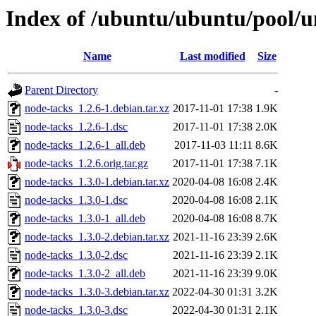
Index of /ubuntu/ubuntu/pool/u
Name
Last modified
Size
Parent Directory
-
node-tacks_1.2.6-1.debian.tar.xz
2017-11-01 17:38
1.9K
node-tacks_1.2.6-1.dsc
2017-11-01 17:38
2.0K
node-tacks_1.2.6-1_all.deb
2017-11-03 11:11
8.6K
node-tacks_1.2.6.orig.tar.gz
2017-11-01 17:38
7.1K
node-tacks_1.3.0-1.debian.tar.xz
2020-04-08 16:08
2.4K
node-tacks_1.3.0-1.dsc
2020-04-08 16:08
2.1K
node-tacks_1.3.0-1_all.deb
2020-04-08 16:08
8.7K
node-tacks_1.3.0-2.debian.tar.xz
2021-11-16 23:39
2.6K
node-tacks_1.3.0-2.dsc
2021-11-16 23:39
2.1K
node-tacks_1.3.0-2_all.deb
2021-11-16 23:39
9.0K
node-tacks_1.3.0-3.debian.tar.xz
2022-04-30 01:31
3.2K
node-tacks_1.3.0-3.dsc
2022-04-30 01:31
2.1K