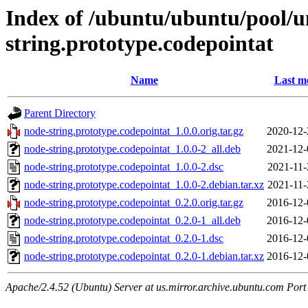
Index of /ubuntu/ubuntu/pool/u
string.prototype.codepointat
Name
Last m
Parent Directory
node-string.prototype.codepointat_1.0.0.orig.tar.gz
2020-12-
node-string.prototype.codepointat_1.0.0-2_all.deb
2021-12-
node-string.prototype.codepointat_1.0.0-2.dsc
2021-11-
node-string.prototype.codepointat_1.0.0-2.debian.tar.xz
2021-11-
node-string.prototype.codepointat_0.2.0.orig.tar.gz
2016-12-
node-string.prototype.codepointat_0.2.0-1_all.deb
2016-12-
node-string.prototype.codepointat_0.2.0-1.dsc
2016-12-
node-string.prototype.codepointat_0.2.0-1.debian.tar.xz
2016-12-
Apache/2.4.52 (Ubuntu) Server at us.mirror.archive.ubuntu.com Port