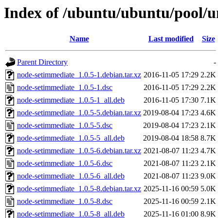
Index of /ubuntu/ubuntu/pool/u
Name
Last modified
Size
Parent Directory
-
node-setimmediate_1.0.5-1.debian.tar.xz
2016-11-05 17:29
2.2K
node-setimmediate_1.0.5-1.dsc
2016-11-05 17:29
2.2K
node-setimmediate_1.0.5-1_all.deb
2016-11-05 17:30
7.1K
node-setimmediate_1.0.5-5.debian.tar.xz
2019-08-04 17:23
4.6K
node-setimmediate_1.0.5-5.dsc
2019-08-04 17:23
2.1K
node-setimmediate_1.0.5-5_all.deb
2019-08-04 18:58
8.7K
node-setimmediate_1.0.5-6.debian.tar.xz
2021-08-07 11:23
4.7K
node-setimmediate_1.0.5-6.dsc
2021-08-07 11:23
2.1K
node-setimmediate_1.0.5-6_all.deb
2021-08-07 11:23
9.0K
node-setimmediate_1.0.5-8.debian.tar.xz
2025-11-16 00:59
5.0K
node-setimmediate_1.0.5-8.dsc
2025-11-16 00:59
2.1K
node-setimmediate_1.0.5-8_all.deb
2025-11-16 01:00
8.9K