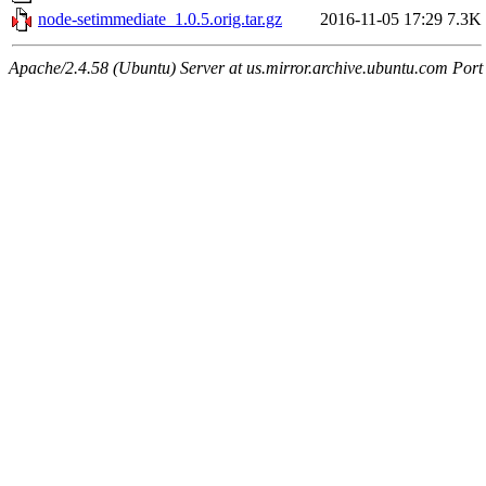
node-setimmediate_1.0.5.orig.tar.gz
2016-11-05 17:29
7.3K
Apache/2.4.58 (Ubuntu) Server at us.mirror.archive.ubuntu.com Port