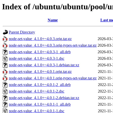
Index of /ubuntu/ubuntu/pool/u
Name
Last mo
Parent Directory
node-set-value_4.1.0+~4.0.3.orig.tar.gz
2026-03-
node-set-value_4.1.0+~4.0.3.orig-types-set-value.tar.gz
2026-03-
node-set-value_4.1.0+~4.0.3-1_all.deb
2026-03-
node-set-value_4.1.0+~4.0.3-1.dsc
2026-03-
node-set-value_4.1.0+~4.0.3-1.debian.tar.xz
2026-03-
node-set-value_4.1.0+~4.0.1.orig.tar.gz
2021-11-
node-set-value_4.1.0+~4.0.1.orig-types-set-value.tar.gz
2021-11-
node-set-value_4.1.0+~4.0.1-2_all.deb
2022-11-
node-set-value_4.1.0+~4.0.1-2.dsc
2022-11-
node-set-value_4.1.0+~4.0.1-2.debian.tar.xz
2022-11-
node-set-value_4.1.0+~4.0.1-1_all.deb
2021-11-
node-set-value_4.1.0+~4.0.1-1.dsc
2021-11-