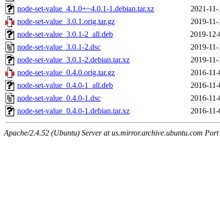
node-set-value_4.1.0+~4.0.1-1.debian.tar.xz
2021-11-
node-set-value_3.0.1.orig.tar.gz
2019-11-
node-set-value_3.0.1-2_all.deb
2019-12-
node-set-value_3.0.1-2.dsc
2019-11-
node-set-value_3.0.1-2.debian.tar.xz
2019-11-
node-set-value_0.4.0.orig.tar.gz
2016-11-
node-set-value_0.4.0-1_all.deb
2016-11-
node-set-value_0.4.0-1.dsc
2016-11-
node-set-value_0.4.0-1.debian.tar.xz
2016-11-
Apache/2.4.52 (Ubuntu) Server at us.mirror.archive.ubuntu.com Port