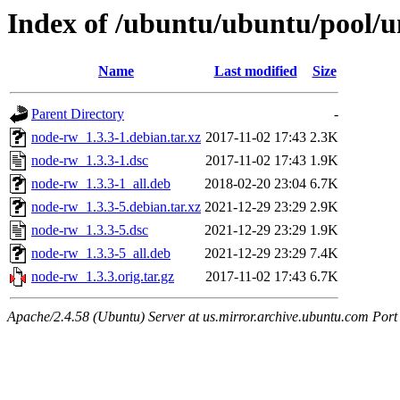
Index of /ubuntu/ubuntu/pool/u
Name
Last modified
Size
Parent Directory
-
node-rw_1.3.3-1.debian.tar.xz
2017-11-02 17:43
2.3K
node-rw_1.3.3-1.dsc
2017-11-02 17:43
1.9K
node-rw_1.3.3-1_all.deb
2018-02-20 23:04
6.7K
node-rw_1.3.3-5.debian.tar.xz
2021-12-29 23:29
2.9K
node-rw_1.3.3-5.dsc
2021-12-29 23:29
1.9K
node-rw_1.3.3-5_all.deb
2021-12-29 23:29
7.4K
node-rw_1.3.3.orig.tar.gz
2017-11-02 17:43
6.7K
Apache/2.4.58 (Ubuntu) Server at us.mirror.archive.ubuntu.com Port