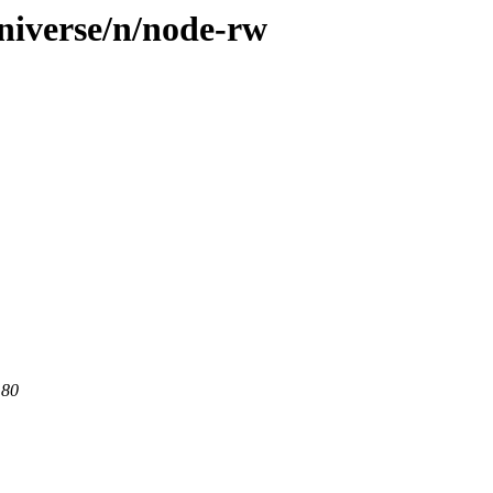
niverse/n/node-rw
 80