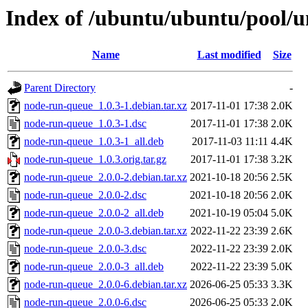
Index of /ubuntu/ubuntu/pool/u
Name
Last modified
Size
Parent Directory
-
node-run-queue_1.0.3-1.debian.tar.xz
2017-11-01 17:38
2.0K
node-run-queue_1.0.3-1.dsc
2017-11-01 17:38
2.0K
node-run-queue_1.0.3-1_all.deb
2017-11-03 11:11
4.4K
node-run-queue_1.0.3.orig.tar.gz
2017-11-01 17:38
3.2K
node-run-queue_2.0.0-2.debian.tar.xz
2021-10-18 20:56
2.5K
node-run-queue_2.0.0-2.dsc
2021-10-18 20:56
2.0K
node-run-queue_2.0.0-2_all.deb
2021-10-19 05:04
5.0K
node-run-queue_2.0.0-3.debian.tar.xz
2022-11-22 23:39
2.6K
node-run-queue_2.0.0-3.dsc
2022-11-22 23:39
2.0K
node-run-queue_2.0.0-3_all.deb
2022-11-22 23:39
5.0K
node-run-queue_2.0.0-6.debian.tar.xz
2026-06-25 05:33
3.3K
node-run-queue_2.0.0-6.dsc
2026-06-25 05:33
2.0K