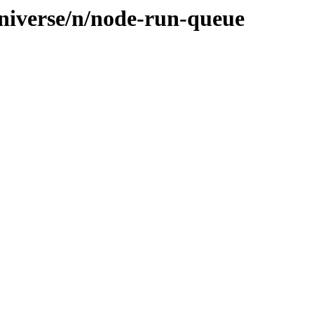
niverse/n/node-run-queue