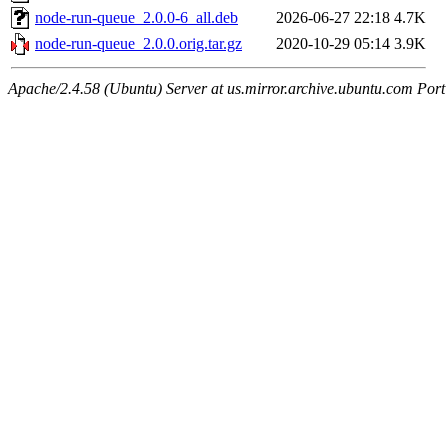
node-run-queue_2.0.0-6_all.deb
2026-06-27 22:18
4.7K
node-run-queue_2.0.0.orig.tar.gz
2020-10-29 05:14
3.9K
Apache/2.4.58 (Ubuntu) Server at us.mirror.archive.ubuntu.com Port