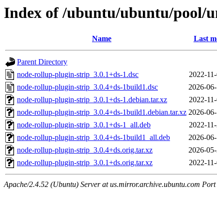
Index of /ubuntu/ubuntu/pool/un
Name
Last m
Parent Directory
node-rollup-plugin-strip_3.0.1+ds-1.dsc
2022-11-
node-rollup-plugin-strip_3.0.4+ds-1build1.dsc
2026-06-
node-rollup-plugin-strip_3.0.1+ds-1.debian.tar.xz
2022-11-
node-rollup-plugin-strip_3.0.4+ds-1build1.debian.tar.xz
2026-06-
node-rollup-plugin-strip_3.0.1+ds-1_all.deb
2022-11-
node-rollup-plugin-strip_3.0.4+ds-1build1_all.deb
2026-06-
node-rollup-plugin-strip_3.0.4+ds.orig.tar.xz
2026-05-
node-rollup-plugin-strip_3.0.1+ds.orig.tar.xz
2022-11-
Apache/2.4.52 (Ubuntu) Server at us.mirror.archive.ubuntu.com Port