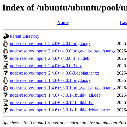
Index of /ubuntu/ubuntu/pool/u
Name
Las
Parent Directory
node-resolve-import_2.4.0+~4.0.0.orig.tar.gz
2026-
node-resolve-import_2.4.0+~4.0.0.orig-walk-up-path.tar.gz
2026-
node-resolve-import_2.4.0+~4.0.0-3_all.deb
2026-
node-resolve-import_2.4.0+~4.0.0-3.dsc
2026-
node-resolve-import_2.4.0+~4.0.0-3.debian.tar.xz
2026-
node-resolve-import_1.4.6+~3.0.1.orig.tar.gz
2026-
node-resolve-import_1.4.6+~3.0.1.orig-walk-up-path.tar.gz
2026-
node-resolve-import_1.4.6+~3.0.1-1build4_all.deb
2026-
node-resolve-import_1.4.6+~3.0.1-1build4.dsc
2026-
node-resolve-import_1.4.6+~3.0.1-1build4.debian.tar.xz
2026-
Apache/2.4.52 (Ubuntu) Server at us.mirror.archive.ubuntu.com Port