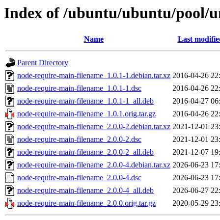
Index of /ubuntu/ubuntu/pool/u
Name
Last modifie
Parent Directory
node-require-main-filename_1.0.1-1.debian.tar.xz
2016-04-26 22
node-require-main-filename_1.0.1-1.dsc
2016-04-26 22
node-require-main-filename_1.0.1-1_all.deb
2016-04-27 06
node-require-main-filename_1.0.1.orig.tar.gz
2016-04-26 22
node-require-main-filename_2.0.0-2.debian.tar.xz
2021-12-01 23
node-require-main-filename_2.0.0-2.dsc
2021-12-01 23
node-require-main-filename_2.0.0-2_all.deb
2021-12-07 19
node-require-main-filename_2.0.0-4.debian.tar.xz
2026-06-23 17
node-require-main-filename_2.0.0-4.dsc
2026-06-23 17
node-require-main-filename_2.0.0-4_all.deb
2026-06-27 22
node-require-main-filename_2.0.0.orig.tar.gz
2020-05-29 23