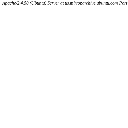
Apache/2.4.58 (Ubuntu) Server at us.mirror.archive.ubuntu.com Port