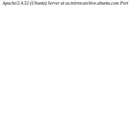
Apache/2.4.52 (Ubuntu) Server at us.mirror.archive.ubuntu.com Port