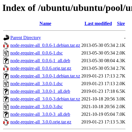
Index of /ubuntu/ubuntu/pool/un
Name
Last modified
Size
Parent Directory
-
node-require-all_0.0.6-1.debian.tar.gz
2013-05-30 05:34
2.1K
node-require-all_0.0.6-1.dsc
2013-05-30 05:34
2.0K
node-require-all_0.0.6-1_all.deb
2013-05-30 08:04
4.3K
node-require-all_0.0.6.orig.tar.gz
2013-05-30 05:34
2.7K
node-require-all_3.0.0-1.debian.tar.xz
2019-01-23 17:13
2.7K
node-require-all_3.0.0-1.dsc
2019-01-23 17:13
2.0K
node-require-all_3.0.0-1_all.deb
2019-01-23 17:18
6.5K
node-require-all_3.0.0-3.debian.tar.xz
2021-10-18 20:56
3.0K
node-require-all_3.0.0-3.dsc
2021-10-18 20:56
2.0K
node-require-all_3.0.0-3_all.deb
2021-10-19 05:04
7.0K
node-require-all_3.0.0.orig.tar.gz
2019-01-23 17:13
5.3K