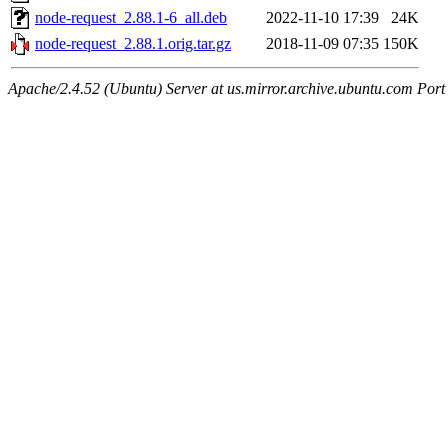
node-request_2.88.1-6_all.deb
2022-11-10 17:39
24K
node-request_2.88.1.orig.tar.gz
2018-11-09 07:35
150K
Apache/2.4.52 (Ubuntu) Server at us.mirror.archive.ubuntu.com Port