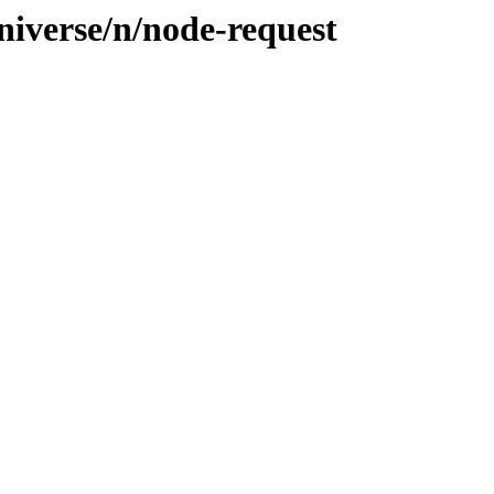
niverse/n/node-request