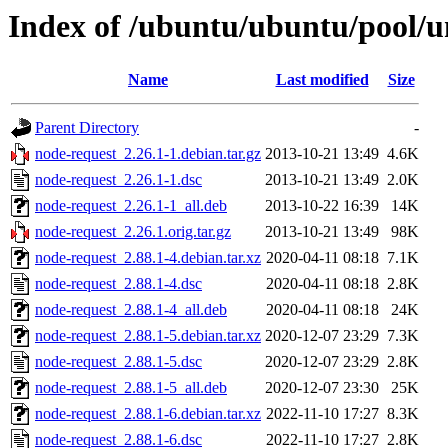
Index of /ubuntu/ubuntu/pool/u
Name
Last modified
Size
Parent Directory
-
node-request_2.26.1-1.debian.tar.gz
2013-10-21 13:49
4.6K
node-request_2.26.1-1.dsc
2013-10-21 13:49
2.0K
node-request_2.26.1-1_all.deb
2013-10-22 16:39
14K
node-request_2.26.1.orig.tar.gz
2013-10-21 13:49
98K
node-request_2.88.1-4.debian.tar.xz
2020-04-11 08:18
7.1K
node-request_2.88.1-4.dsc
2020-04-11 08:18
2.8K
node-request_2.88.1-4_all.deb
2020-04-11 08:18
24K
node-request_2.88.1-5.debian.tar.xz
2020-12-07 23:29
7.3K
node-request_2.88.1-5.dsc
2020-12-07 23:29
2.8K
node-request_2.88.1-5_all.deb
2020-12-07 23:30
25K
node-request_2.88.1-6.debian.tar.xz
2022-11-10 17:27
8.3K
node-request_2.88.1-6.dsc
2022-11-10 17:27
2.8K