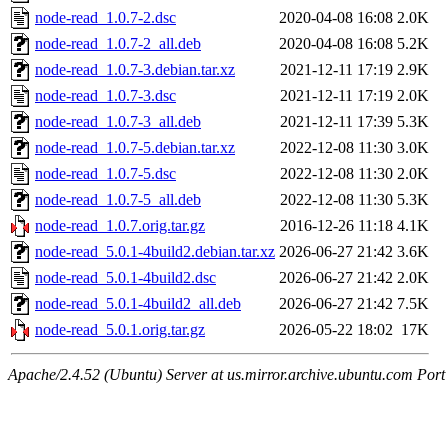
node-read_1.0.7-2.dsc
2020-04-08 16:08
2.0K
node-read_1.0.7-2_all.deb
2020-04-08 16:08
5.2K
node-read_1.0.7-3.debian.tar.xz
2021-12-11 17:19
2.9K
node-read_1.0.7-3.dsc
2021-12-11 17:19
2.0K
node-read_1.0.7-3_all.deb
2021-12-11 17:39
5.3K
node-read_1.0.7-5.debian.tar.xz
2022-12-08 11:30
3.0K
node-read_1.0.7-5.dsc
2022-12-08 11:30
2.0K
node-read_1.0.7-5_all.deb
2022-12-08 11:30
5.3K
node-read_1.0.7.orig.tar.gz
2016-12-26 11:18
4.1K
node-read_5.0.1-4build2.debian.tar.xz
2026-06-27 21:42
3.6K
node-read_5.0.1-4build2.dsc
2026-06-27 21:42
2.0K
node-read_5.0.1-4build2_all.deb
2026-06-27 21:42
7.5K
node-read_5.0.1.orig.tar.gz
2026-05-22 18:02
17K
Apache/2.4.52 (Ubuntu) Server at us.mirror.archive.ubuntu.com Port