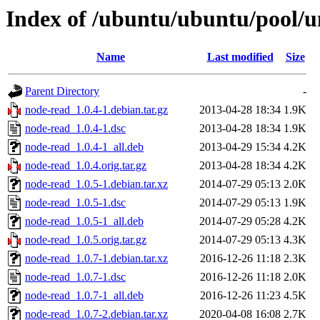
Index of /ubuntu/ubuntu/pool/u
Name
Last modified
Size
Parent Directory
-
node-read_1.0.4-1.debian.tar.gz
2013-04-28 18:34
1.9K
node-read_1.0.4-1.dsc
2013-04-28 18:34
1.9K
node-read_1.0.4-1_all.deb
2013-04-29 15:34
4.2K
node-read_1.0.4.orig.tar.gz
2013-04-28 18:34
4.2K
node-read_1.0.5-1.debian.tar.xz
2014-07-29 05:13
2.0K
node-read_1.0.5-1.dsc
2014-07-29 05:13
1.9K
node-read_1.0.5-1_all.deb
2014-07-29 05:28
4.2K
node-read_1.0.5.orig.tar.gz
2014-07-29 05:13
4.3K
node-read_1.0.7-1.debian.tar.xz
2016-12-26 11:18
2.3K
node-read_1.0.7-1.dsc
2016-12-26 11:18
2.0K
node-read_1.0.7-1_all.deb
2016-12-26 11:23
4.5K
node-read_1.0.7-2.debian.tar.xz
2020-04-08 16:08
2.7K