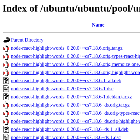
Index of /ubuntu/ubuntu/pool/u
Name
Parent Directory
node-react-highlight-words_0.20.0+~cs7.18.6.orig.tar.gz
node-react-highlight-words_0.20.0+~cs7.18.6.orig-types-react-hig
node-react-highlight-words_0.20.0+~cs7.18.6.orig-memoize-one.
node-react-highlight-words_0.20.0+~cs7.18.6.orig-highlight-word
node-react-highlight-words_0.20.0+~cs7.18.6-1_all.deb
node-react-highlight-words_0.20.0+~cs7.18.6-1.dsc
node-react-highlight-words_0.20.0+~cs7.18.6-1.debian.tar.xz
node-react-highlight-words_0.20.0+~cs7.18.6+ds.orig.tar.gz
node-react-highlight-words_0.20.0+~cs7.18.6+ds.orig-types-react
node-react-highlight-words_0.20.0+~cs7.18.6+ds.orig-highlight-w
node-react-highlight-words_0.20.0+~cs7.18.6+ds-1_all.deb
node-react-highlight-words_0.20.0+~cs7.18.6+ds-1.dsc