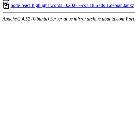
node-react-highlight-words_0.20.0+~cs7.18.6+ds-1.debian.tar.xz
Apache/2.4.52 (Ubuntu) Server at us.mirror.archive.ubuntu.com Port