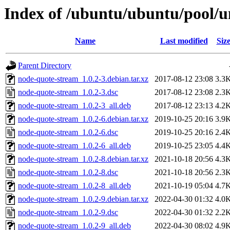
Index of /ubuntu/ubuntu/pool/u
Name
Last modified
Siz
Parent Directory
node-quote-stream_1.0.2-3.debian.tar.xz
2017-08-12 23:08
3.3
node-quote-stream_1.0.2-3.dsc
2017-08-12 23:08
2.3
node-quote-stream_1.0.2-3_all.deb
2017-08-12 23:13
4.2
node-quote-stream_1.0.2-6.debian.tar.xz
2019-10-25 20:16
3.9
node-quote-stream_1.0.2-6.dsc
2019-10-25 20:16
2.4
node-quote-stream_1.0.2-6_all.deb
2019-10-25 23:05
4.4
node-quote-stream_1.0.2-8.debian.tar.xz
2021-10-18 20:56
4.3
node-quote-stream_1.0.2-8.dsc
2021-10-18 20:56
2.3
node-quote-stream_1.0.2-8_all.deb
2021-10-19 05:04
4.7
node-quote-stream_1.0.2-9.debian.tar.xz
2022-04-30 01:32
4.0
node-quote-stream_1.0.2-9.dsc
2022-04-30 01:32
2.2
node-quote-stream_1.0.2-9_all.deb
2022-04-30 08:02
4.9