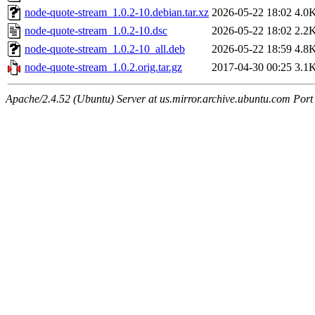
node-quote-stream_1.0.2-10.debian.tar.xz
2026-05-22 18:02
4.0
node-quote-stream_1.0.2-10.dsc
2026-05-22 18:02
2.2
node-quote-stream_1.0.2-10_all.deb
2026-05-22 18:59
4.8
node-quote-stream_1.0.2.orig.tar.gz
2017-04-30 00:25
3.1
Apache/2.4.52 (Ubuntu) Server at us.mirror.archive.ubuntu.com Port