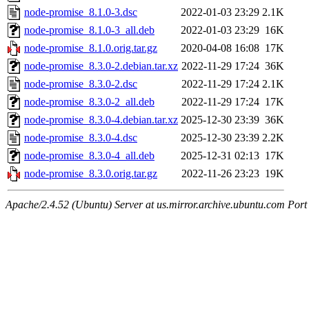
node-promise_8.1.0-3.dsc
2022-01-03 23:29
2.1K
node-promise_8.1.0-3_all.deb
2022-01-03 23:29
16K
node-promise_8.1.0.orig.tar.gz
2020-04-08 16:08
17K
node-promise_8.3.0-2.debian.tar.xz
2022-11-29 17:24
36K
node-promise_8.3.0-2.dsc
2022-11-29 17:24
2.1K
node-promise_8.3.0-2_all.deb
2022-11-29 17:24
17K
node-promise_8.3.0-4.debian.tar.xz
2025-12-30 23:39
36K
node-promise_8.3.0-4.dsc
2025-12-30 23:39
2.2K
node-promise_8.3.0-4_all.deb
2025-12-31 02:13
17K
node-promise_8.3.0.orig.tar.gz
2022-11-26 23:23
19K
Apache/2.4.52 (Ubuntu) Server at us.mirror.archive.ubuntu.com Port