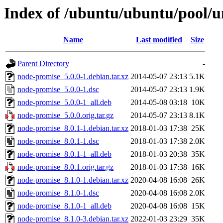
Index of /ubuntu/ubuntu/pool/u
Name
Last modified
Size
Parent Directory
-
node-promise_5.0.0-1.debian.tar.xz
2014-05-07 23:13
5.1K
node-promise_5.0.0-1.dsc
2014-05-07 23:13
1.9K
node-promise_5.0.0-1_all.deb
2014-05-08 03:18
10K
node-promise_5.0.0.orig.tar.gz
2014-05-07 23:13
8.1K
node-promise_8.0.1-1.debian.tar.xz
2018-01-03 17:38
25K
node-promise_8.0.1-1.dsc
2018-01-03 17:38
2.0K
node-promise_8.0.1-1_all.deb
2018-01-03 20:38
35K
node-promise_8.0.1.orig.tar.gz
2018-01-03 17:38
16K
node-promise_8.1.0-1.debian.tar.xz
2020-04-08 16:08
26K
node-promise_8.1.0-1.dsc
2020-04-08 16:08
2.0K
node-promise_8.1.0-1_all.deb
2020-04-08 16:08
15K
node-promise_8.1.0-3.debian.tar.xz
2022-01-03 23:29
35K