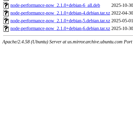
node-performance-now_2.1.0+debian-6_all.deb
2025-10-30
node-performance-now_2.1.0+debian-4.debian.tar.xz
2022-04-30
node-performance-now_2.1.0+debian-5.debian.tar.xz
2025-05-01
node-performance-now_2.1.0+debian-6.debian.tar.xz
2025-10-30
Apache/2.4.58 (Ubuntu) Server at us.mirror.archive.ubuntu.com Port