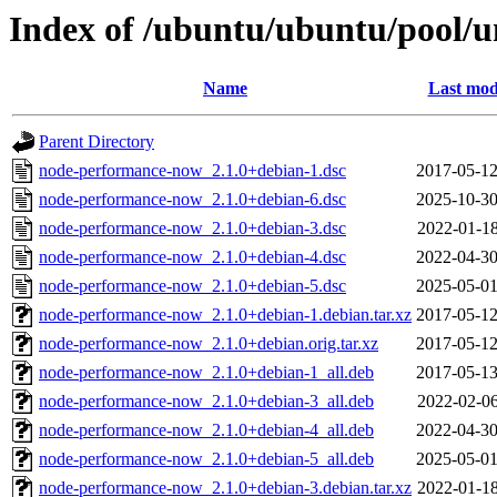
Index of /ubuntu/ubuntu/pool/
Name
Last mod
Parent Directory
node-performance-now_2.1.0+debian-1.dsc
2017-05-12
node-performance-now_2.1.0+debian-6.dsc
2025-10-30
node-performance-now_2.1.0+debian-3.dsc
2022-01-18
node-performance-now_2.1.0+debian-4.dsc
2022-04-30
node-performance-now_2.1.0+debian-5.dsc
2025-05-01
node-performance-now_2.1.0+debian-1.debian.tar.xz
2017-05-12
node-performance-now_2.1.0+debian.orig.tar.xz
2017-05-12
node-performance-now_2.1.0+debian-1_all.deb
2017-05-13
node-performance-now_2.1.0+debian-3_all.deb
2022-02-06
node-performance-now_2.1.0+debian-4_all.deb
2022-04-30
node-performance-now_2.1.0+debian-5_all.deb
2025-05-01
node-performance-now_2.1.0+debian-3.debian.tar.xz
2022-01-18