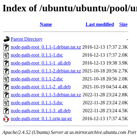
Index of /ubuntu/ubuntu/pool/u
Name
Last modified
Size
Parent Directory
-
node-path-root_0.1.1-1.debian.tar.xz
2016-12-13 17:37
2.3K
node-path-root_0.1.1-1.dsc
2016-12-13 17:37
2.0K
node-path-root_0.1.1-1_all.deb
2016-12-13 19:38
3.9K
node-path-root_0.1.1-2.debian.tar.xz
2021-10-18 20:56
2.7K
node-path-root_0.1.1-2.dsc
2021-10-18 20:56
2.0K
node-path-root_0.1.1-2_all.deb
2021-10-19 04:54
4.4K
node-path-root_0.1.1-3.debian.tar.xz
2022-11-28 23:24
2.8K
node-path-root_0.1.1-3.dsc
2022-11-28 23:24
2.0K
node-path-root_0.1.1-3_all.deb
2022-11-28 23:24
4.5K
node-path-root_0.1.1.orig.tar.gz
2016-12-13 17:37
4.5K
Apache/2.4.52 (Ubuntu) Server at us.mirror.archive.ubuntu.com Port