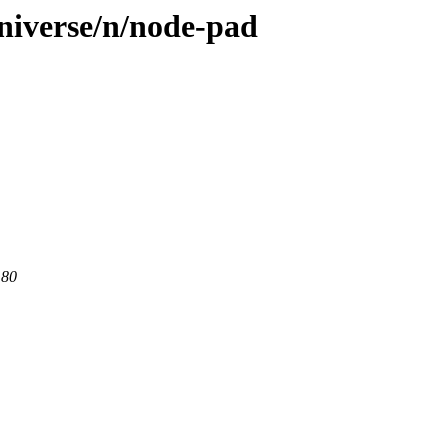
niverse/n/node-pad
 80