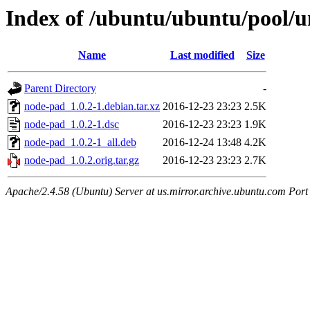
Index of /ubuntu/ubuntu/pool/u
Name
Last modified
Size
Parent Directory
-
node-pad_1.0.2-1.debian.tar.xz
2016-12-23 23:23
2.5K
node-pad_1.0.2-1.dsc
2016-12-23 23:23
1.9K
node-pad_1.0.2-1_all.deb
2016-12-24 13:48
4.2K
node-pad_1.0.2.orig.tar.gz
2016-12-23 23:23
2.7K
Apache/2.4.58 (Ubuntu) Server at us.mirror.archive.ubuntu.com Port