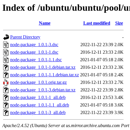
Index of /ubuntu/ubuntu/pool/u
Name
Last modified
Size
Parent Directory
-
node-package_1.0.1-3.dsc
2022-11-22 23:39
2.0K
node-package_1.0.1-1.dsc
2016-12-11 23:33
2.0K
node-package_1.0.1-1.1.dsc
2021-01-07 05:18
2.0K
node-package_1.0.1-1.debian.tar.xz
2016-12-11 23:33
2.3K
node-package_1.0.1-1.1.debian.tar.xz
2021-01-07 05:18
2.4K
node-package_1.0.1.orig.tar.gz
2016-12-11 23:33
2.7K
node-package_1.0.1-3.debian.tar.xz
2022-11-22 23:39
2.8K
node-package_1.0.1-1_all.deb
2016-12-11 23:53
3.4K
node-package_1.0.1-1.1_all.deb
2021-01-07 05:18
3.6K
node-package_1.0.1-3_all.deb
2022-11-22 23:39
3.9K
Apache/2.4.52 (Ubuntu) Server at us.mirror.archive.ubuntu.com Port