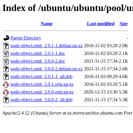
Index of /ubuntu/ubuntu/pool/u
Name
Last modified
Size
Parent Directory
-
node-object.omit_2.0.1-1.debian.tar.xz
2016-11-02 03:20
2.0K
node-object.omit_2.0.1-1.dsc
2016-11-02 03:20
2.1K
node-object.omit_3.0.0-2.dsc
2021-11-15 17:34
2.1K
node-object.omit_3.0.0-2.debian.tar.xz
2021-11-15 17:34
2.6K
node-object.omit_2.0.1-1_all.deb
2016-11-03 09:29
4.6K
node-object.omit_2.0.1.orig.tar.gz
2016-11-02 03:20
5.1K
node-object.omit_3.0.0.orig.tar.gz
2020-12-15 23:30
5.3K
node-object.omit_3.0.0-2_all.deb
2021-11-15 17:34
5.3K
Apache/2.4.52 (Ubuntu) Server at us.mirror.archive.ubuntu.com Port