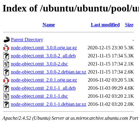
Index of /ubuntu/ubuntu/pool/u
Name
Last modified
Size
Parent Directory
-
node-object.omit_3.0.0.orig.tar.gz
2020-12-15 23:30
5.3K
node-object.omit_3.0.0-2_all.deb
2021-11-15 17:34
5.3K
node-object.omit_3.0.0-2.dsc
2021-11-15 17:34
2.1K
node-object.omit_3.0.0-2.debian.tar.xz
2021-11-15 17:34
2.6K
node-object.omit_2.0.1.orig.tar.gz
2016-11-02 03:20
5.1K
node-object.omit_2.0.1-1_all.deb
2016-11-03 09:29
4.6K
node-object.omit_2.0.1-1.dsc
2016-11-02 03:20
2.1K
node-object.omit_2.0.1-1.debian.tar.xz
2016-11-02 03:20
2.0K
Apache/2.4.52 (Ubuntu) Server at us.mirror.archive.ubuntu.com Port