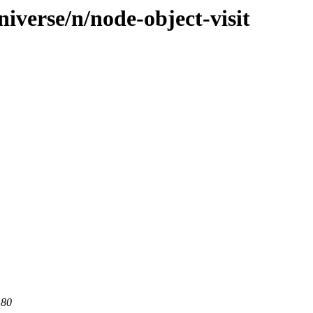
iverse/n/node-object-visit
 80