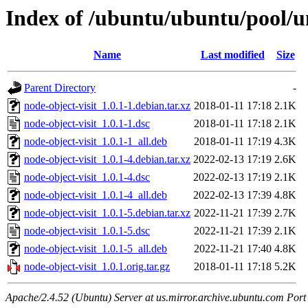
Index of /ubuntu/ubuntu/pool/un
Name
Last modified
Size
Parent Directory
-
node-object-visit_1.0.1-1.debian.tar.xz
2018-01-11 17:18
2.1K
node-object-visit_1.0.1-1.dsc
2018-01-11 17:18
2.1K
node-object-visit_1.0.1-1_all.deb
2018-01-11 17:19
4.3K
node-object-visit_1.0.1-4.debian.tar.xz
2022-02-13 17:19
2.6K
node-object-visit_1.0.1-4.dsc
2022-02-13 17:19
2.1K
node-object-visit_1.0.1-4_all.deb
2022-02-13 17:39
4.8K
node-object-visit_1.0.1-5.debian.tar.xz
2022-11-21 17:39
2.7K
node-object-visit_1.0.1-5.dsc
2022-11-21 17:39
2.1K
node-object-visit_1.0.1-5_all.deb
2022-11-21 17:40
4.8K
node-object-visit_1.0.1.orig.tar.gz
2018-01-11 17:18
5.2K
Apache/2.4.52 (Ubuntu) Server at us.mirror.archive.ubuntu.com Port