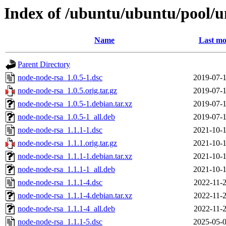
Index of /ubuntu/ubuntu/pool/u
Name
Last mo
Parent Directory
node-node-rsa_1.0.5-1.dsc
2019-07-1
node-node-rsa_1.0.5.orig.tar.gz
2019-07-1
node-node-rsa_1.0.5-1.debian.tar.xz
2019-07-1
node-node-rsa_1.0.5-1_all.deb
2019-07-1
node-node-rsa_1.1.1-1.dsc
2021-10-1
node-node-rsa_1.1.1.orig.tar.gz
2021-10-1
node-node-rsa_1.1.1-1.debian.tar.xz
2021-10-1
node-node-rsa_1.1.1-1_all.deb
2021-10-1
node-node-rsa_1.1.1-4.dsc
2022-11-2
node-node-rsa_1.1.1-4.debian.tar.xz
2022-11-2
node-node-rsa_1.1.1-4_all.deb
2022-11-2
node-node-rsa_1.1.1-5.dsc
2025-05-0