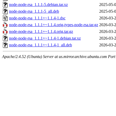
node-node-rsa_1.1.1-5.debian.tar.xz
2025-05-0
node-node-rsa_1.1.1-5_all.deb
2025-05-0
node-node-rsa_1.1.1+~1.1.4-1.dsc
2026-03-2
node-node-rsa_1.1.1+~1.1.4.orig-types-node-rsa.tar.gz
2026-03-2
node-node-rsa_1.1.1+~1.1.4.orig.tar.gz
2026-03-2
node-node-rsa_1.1.1+~1.1.4-1.debian.tar.xz
2026-03-2
node-node-rsa_1.1.1+~1.1.4-1_all.deb
2026-03-2
Apache/2.4.52 (Ubuntu) Server at us.mirror.archive.ubuntu.com Port