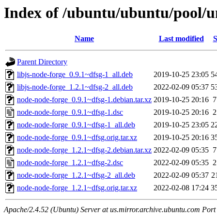
Index of /ubuntu/ubuntu/pool/u
Name
Last modified
S
Parent Directory
libjs-node-forge_0.9.1~dfsg-1_all.deb
2019-10-25 23:05
5
libjs-node-forge_1.2.1~dfsg-2_all.deb
2022-02-09 05:37
5
node-node-forge_0.9.1~dfsg-1.debian.tar.xz
2019-10-25 20:16
7
node-node-forge_0.9.1~dfsg-1.dsc
2019-10-25 20:16
2
node-node-forge_0.9.1~dfsg-1_all.deb
2019-10-25 23:05
2
node-node-forge_0.9.1~dfsg.orig.tar.xz
2019-10-25 20:16
3
node-node-forge_1.2.1~dfsg-2.debian.tar.xz
2022-02-09 05:35
7
node-node-forge_1.2.1~dfsg-2.dsc
2022-02-09 05:35
2
node-node-forge_1.2.1~dfsg-2_all.deb
2022-02-09 05:37
2
node-node-forge_1.2.1~dfsg.orig.tar.xz
2022-02-08 17:24
3
Apache/2.4.52 (Ubuntu) Server at us.mirror.archive.ubuntu.com Port