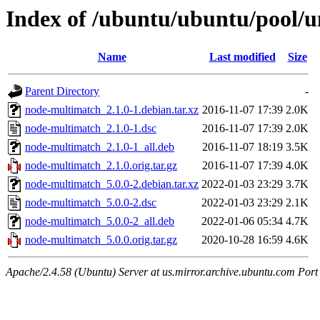
Index of /ubuntu/ubuntu/pool/u
Name
Last modified
Size
Parent Directory
-
node-multimatch_2.1.0-1.debian.tar.xz
2016-11-07 17:39
2.0K
node-multimatch_2.1.0-1.dsc
2016-11-07 17:39
2.0K
node-multimatch_2.1.0-1_all.deb
2016-11-07 18:19
3.5K
node-multimatch_2.1.0.orig.tar.gz
2016-11-07 17:39
4.0K
node-multimatch_5.0.0-2.debian.tar.xz
2022-01-03 23:29
3.7K
node-multimatch_5.0.0-2.dsc
2022-01-03 23:29
2.1K
node-multimatch_5.0.0-2_all.deb
2022-01-06 05:34
4.7K
node-multimatch_5.0.0.orig.tar.gz
2020-10-28 16:59
4.6K
Apache/2.4.58 (Ubuntu) Server at us.mirror.archive.ubuntu.com Port