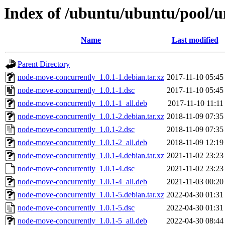
Index of /ubuntu/ubuntu/pool/u
Name
Last modified
Parent Directory
node-move-concurrently_1.0.1-1.debian.tar.xz
2017-11-10 05:45
node-move-concurrently_1.0.1-1.dsc
2017-11-10 05:45
node-move-concurrently_1.0.1-1_all.deb
2017-11-10 11:11
node-move-concurrently_1.0.1-2.debian.tar.xz
2018-11-09 07:35
node-move-concurrently_1.0.1-2.dsc
2018-11-09 07:35
node-move-concurrently_1.0.1-2_all.deb
2018-11-09 12:19
node-move-concurrently_1.0.1-4.debian.tar.xz
2021-11-02 23:23
node-move-concurrently_1.0.1-4.dsc
2021-11-02 23:23
node-move-concurrently_1.0.1-4_all.deb
2021-11-03 00:20
node-move-concurrently_1.0.1-5.debian.tar.xz
2022-04-30 01:31
node-move-concurrently_1.0.1-5.dsc
2022-04-30 01:31
node-move-concurrently_1.0.1-5_all.deb
2022-04-30 08:44