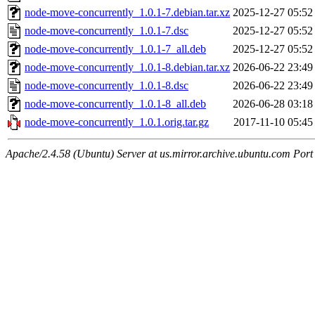
node-move-concurrently_1.0.1-7.debian.tar.xz
2025-12-27 05:52
node-move-concurrently_1.0.1-7.dsc
2025-12-27 05:52
node-move-concurrently_1.0.1-7_all.deb
2025-12-27 05:52
node-move-concurrently_1.0.1-8.debian.tar.xz
2026-06-22 23:49
node-move-concurrently_1.0.1-8.dsc
2026-06-22 23:49
node-move-concurrently_1.0.1-8_all.deb
2026-06-28 03:18
node-move-concurrently_1.0.1.orig.tar.gz
2017-11-10 05:45
Apache/2.4.58 (Ubuntu) Server at us.mirror.archive.ubuntu.com Port