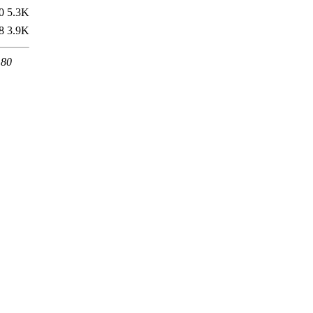
0
5.3K
8
3.9K
 80