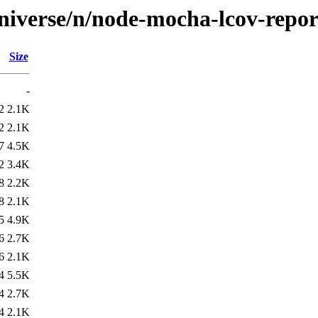
niverse/n/node-mocha-lcov-repor
Size
-
2
2.1K
2
2.1K
7
4.5K
2
3.4K
8
2.2K
8
2.1K
5
4.9K
6
2.7K
6
2.1K
4
5.5K
4
2.7K
4
2.1K