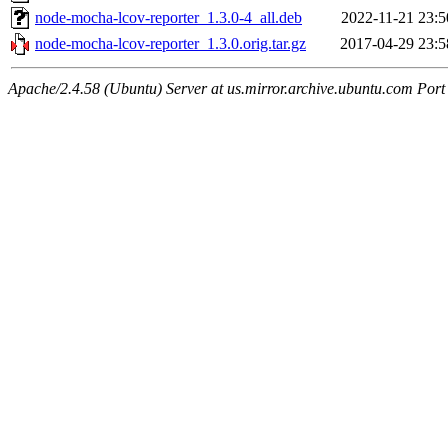
node-mocha-lcov-reporter_1.3.0-4_all.deb
2022-11-21 23:5
node-mocha-lcov-reporter_1.3.0.orig.tar.gz
2017-04-29 23:5
Apache/2.4.58 (Ubuntu) Server at us.mirror.archive.ubuntu.com Port