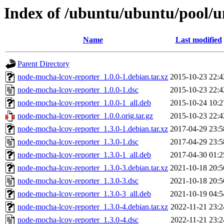
Index of /ubuntu/ubuntu/pool/u
Name
Last modified
Parent Directory
node-mocha-lcov-reporter_1.0.0-1.debian.tar.xz
2015-10-23 22:4
node-mocha-lcov-reporter_1.0.0-1.dsc
2015-10-23 22:4
node-mocha-lcov-reporter_1.0.0-1_all.deb
2015-10-24 10:2
node-mocha-lcov-reporter_1.0.0.orig.tar.gz
2015-10-23 22:4
node-mocha-lcov-reporter_1.3.0-1.debian.tar.xz
2017-04-29 23:5
node-mocha-lcov-reporter_1.3.0-1.dsc
2017-04-29 23:5
node-mocha-lcov-reporter_1.3.0-1_all.deb
2017-04-30 01:2
node-mocha-lcov-reporter_1.3.0-3.debian.tar.xz
2021-10-18 20:5
node-mocha-lcov-reporter_1.3.0-3.dsc
2021-10-18 20:5
node-mocha-lcov-reporter_1.3.0-3_all.deb
2021-10-19 04:5
node-mocha-lcov-reporter_1.3.0-4.debian.tar.xz
2022-11-21 23:2
node-mocha-lcov-reporter_1.3.0-4.dsc
2022-11-21 23:2