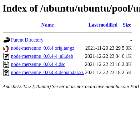
Index of /ubuntu/ubuntu/pool/u
Name
Last modified
Size
Parent Directory
-
node-mersenne_0.0.4.orig.tar.gz
2021-11-20 23:29
5.0K
node-mersenne_0.0.4-4_all.deb
2021-12-22 23:34
6.1K
node-mersenne_0.0.4-4.dsc
2021-12-22 23:18
2.0K
node-mersenne_0.0.4-4.debian.tar.xz
2021-12-22 23:18
2.5K
Apache/2.4.52 (Ubuntu) Server at us.mirror.archive.ubuntu.com Port