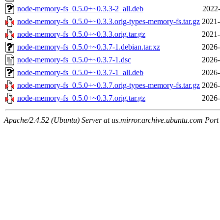
node-memory-fs_0.5.0+~0.3.3-2_all.deb
2022-
node-memory-fs_0.5.0+~0.3.3.orig-types-memory-fs.tar.gz
2021-
node-memory-fs_0.5.0+~0.3.3.orig.tar.gz
2021-
node-memory-fs_0.5.0+~0.3.7-1.debian.tar.xz
2026-
node-memory-fs_0.5.0+~0.3.7-1.dsc
2026-
node-memory-fs_0.5.0+~0.3.7-1_all.deb
2026-
node-memory-fs_0.5.0+~0.3.7.orig-types-memory-fs.tar.gz
2026-
node-memory-fs_0.5.0+~0.3.7.orig.tar.gz
2026-
Apache/2.4.52 (Ubuntu) Server at us.mirror.archive.ubuntu.com Port