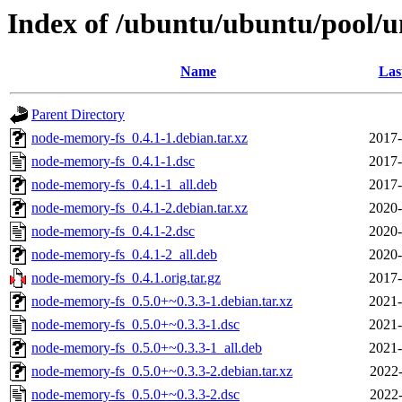
Index of /ubuntu/ubuntu/pool/
Name
Las
Parent Directory
node-memory-fs_0.4.1-1.debian.tar.xz
2017-
node-memory-fs_0.4.1-1.dsc
2017-
node-memory-fs_0.4.1-1_all.deb
2017-
node-memory-fs_0.4.1-2.debian.tar.xz
2020-
node-memory-fs_0.4.1-2.dsc
2020-
node-memory-fs_0.4.1-2_all.deb
2020-
node-memory-fs_0.4.1.orig.tar.gz
2017-
node-memory-fs_0.5.0+~0.3.3-1.debian.tar.xz
2021-
node-memory-fs_0.5.0+~0.3.3-1.dsc
2021-
node-memory-fs_0.5.0+~0.3.3-1_all.deb
2021-
node-memory-fs_0.5.0+~0.3.3-2.debian.tar.xz
2022-
node-memory-fs_0.5.0+~0.3.3-2.dsc
2022-