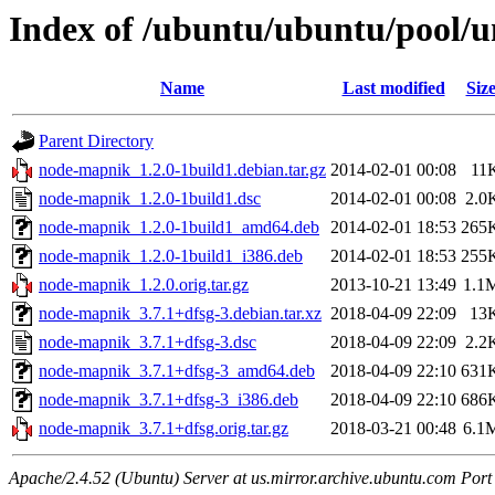
Index of /ubuntu/ubuntu/pool/
Name
Last modified
Siz
Parent Directory
node-mapnik_1.2.0-1build1.debian.tar.gz
2014-02-01 00:08
11
node-mapnik_1.2.0-1build1.dsc
2014-02-01 00:08
2.0
node-mapnik_1.2.0-1build1_amd64.deb
2014-02-01 18:53
265
node-mapnik_1.2.0-1build1_i386.deb
2014-02-01 18:53
255
node-mapnik_1.2.0.orig.tar.gz
2013-10-21 13:49
1.1
node-mapnik_3.7.1+dfsg-3.debian.tar.xz
2018-04-09 22:09
13
node-mapnik_3.7.1+dfsg-3.dsc
2018-04-09 22:09
2.2
node-mapnik_3.7.1+dfsg-3_amd64.deb
2018-04-09 22:10
631
node-mapnik_3.7.1+dfsg-3_i386.deb
2018-04-09 22:10
686
node-mapnik_3.7.1+dfsg.orig.tar.gz
2018-03-21 00:48
6.1
Apache/2.4.52 (Ubuntu) Server at us.mirror.archive.ubuntu.com Port