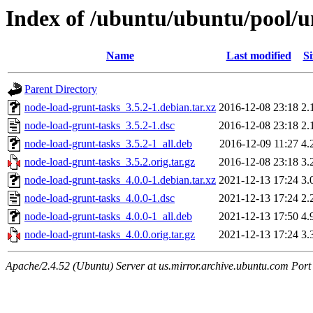
Index of /ubuntu/ubuntu/pool/u
Name
Last modified
Si
Parent Directory
node-load-grunt-tasks_3.5.2-1.debian.tar.xz
2016-12-08 23:18
2.
node-load-grunt-tasks_3.5.2-1.dsc
2016-12-08 23:18
2.
node-load-grunt-tasks_3.5.2-1_all.deb
2016-12-09 11:27
4.
node-load-grunt-tasks_3.5.2.orig.tar.gz
2016-12-08 23:18
3.
node-load-grunt-tasks_4.0.0-1.debian.tar.xz
2021-12-13 17:24
3.
node-load-grunt-tasks_4.0.0-1.dsc
2021-12-13 17:24
2.
node-load-grunt-tasks_4.0.0-1_all.deb
2021-12-13 17:50
4.
node-load-grunt-tasks_4.0.0.orig.tar.gz
2021-12-13 17:24
3.
Apache/2.4.52 (Ubuntu) Server at us.mirror.archive.ubuntu.com Port