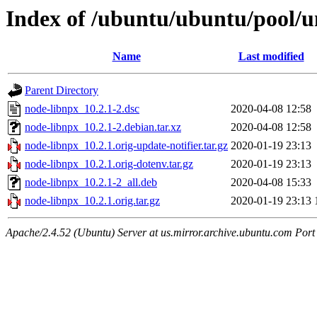
Index of /ubuntu/ubuntu/pool/u
Name
Last modified
Parent Directory
node-libnpx_10.2.1-2.dsc
2020-04-08 12:58
node-libnpx_10.2.1-2.debian.tar.xz
2020-04-08 12:58
node-libnpx_10.2.1.orig-update-notifier.tar.gz
2020-01-19 23:13
node-libnpx_10.2.1.orig-dotenv.tar.gz
2020-01-19 23:13
node-libnpx_10.2.1-2_all.deb
2020-04-08 15:33
node-libnpx_10.2.1.orig.tar.gz
2020-01-19 23:13
Apache/2.4.52 (Ubuntu) Server at us.mirror.archive.ubuntu.com Port