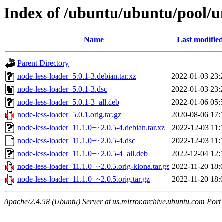
Index of /ubuntu/ubuntu/pool/un
Name
Last modifie
Parent Directory
node-less-loader_5.0.1-3.debian.tar.xz
2022-01-03 23:
node-less-loader_5.0.1-3.dsc
2022-01-03 23:
node-less-loader_5.0.1-3_all.deb
2022-01-06 05:
node-less-loader_5.0.1.orig.tar.gz
2020-08-06 17:
node-less-loader_11.1.0+~2.0.5-4.debian.tar.xz
2022-12-03 11:
node-less-loader_11.1.0+~2.0.5-4.dsc
2022-12-03 11:
node-less-loader_11.1.0+~2.0.5-4_all.deb
2022-12-04 12:
node-less-loader_11.1.0+~2.0.5.orig-klona.tar.gz
2022-11-20 18:
node-less-loader_11.1.0+~2.0.5.orig.tar.gz
2022-11-20 18:
Apache/2.4.58 (Ubuntu) Server at us.mirror.archive.ubuntu.com Port