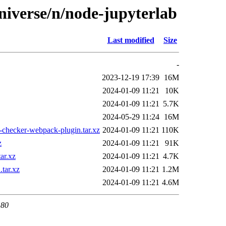
niverse/n/node-jupyterlab
Last modified
Size
-
2023-12-19 17:39
16M
2024-01-09 11:21
10K
2024-01-09 11:21
5.7K
2024-05-29 11:24
16M
-checker-webpack-plugin.tar.xz
2024-01-09 11:21
110K
z
2024-01-09 11:21
91K
ar.xz
2024-01-09 11:21
4.7K
tar.xz
2024-01-09 11:21
1.2M
2024-01-09 11:21
4.6M
 80