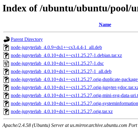
Index of /ubuntu/ubuntu/pool/u
Name
Parent Directory
node-jupyterlab_4.0.9+ds1+~cs3.4.4-1_all.deb
node-jupyterlab_4.0.10+ds1+~cs11.25.27-1.debian.tar.xz
node-jupyterlab_4.0.10+ds1+~cs11.25.27-1.dsc
node-jupyterlab_4.0.10+ds1+~cs11.25.27-1_all.deb
node-jupyterlab_4.0.10+ds1+~cs11.25.27.orig-duplicate-package
node-jupyterlab_4.0.10+ds1+~cs11.25.27.orig-jupyter-ydoc.tar.x
node-jupyterlab_4.0.10+ds1+~cs11.25.27.orig-mini-svg-data-uri.t
node-jupyterlab_4.0.10+ds1+~cs11.25.27.orig-systeminformation.
node-jupyterlab_4.0.10+ds1+~cs11.25.27.orig.tar.xz
Apache/2.4.58 (Ubuntu) Server at us.mirror.archive.ubuntu.com Port