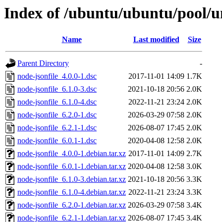
Index of /ubuntu/ubuntu/pool/un
Name
Last modified
Size
Parent Directory
-
node-jsonfile_4.0.0-1.dsc
2017-11-01 14:09
1.7K
node-jsonfile_6.1.0-3.dsc
2021-10-18 20:56
2.0K
node-jsonfile_6.1.0-4.dsc
2022-11-21 23:24
2.0K
node-jsonfile_6.2.0-1.dsc
2026-03-29 07:58
2.0K
node-jsonfile_6.2.1-1.dsc
2026-08-07 17:45
2.0K
node-jsonfile_6.0.1-1.dsc
2020-04-08 12:58
2.0K
node-jsonfile_4.0.0-1.debian.tar.xz
2017-11-01 14:09
2.7K
node-jsonfile_6.0.1-1.debian.tar.xz
2020-04-08 12:58
3.0K
node-jsonfile_6.1.0-3.debian.tar.xz
2021-10-18 20:56
3.3K
node-jsonfile_6.1.0-4.debian.tar.xz
2022-11-21 23:24
3.3K
node-jsonfile_6.2.0-1.debian.tar.xz
2026-03-29 07:58
3.4K
node-jsonfile_6.2.1-1.debian.tar.xz
2026-08-07 17:45
3.4K