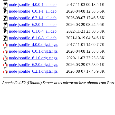
node-jsonfile_4.0.0-1_all.deb
2017-11-03 00:13
5.1K
node-jsonfile_6.0.1-1_all.deb
2020-04-08 12:58
5.6K
node-jsonfile_6.2.1-1_all.deb
2026-08-07 17:46
5.6K
node-jsonfile_6.2.0-1_all.deb
2026-03-29 08:24
5.6K
node-jsonfile_6.1.0-4_all.deb
2022-11-21 23:50
5.8K
node-jsonfile_6.1.0-3_all.deb
2021-10-19 04:54
6.1K
node-jsonfile_4.0.0.orig.tar.gz
2017-11-01 14:09
7.7K
node-jsonfile_6.0.1.orig.tar.gz
2020-04-08 12:58
8.5K
node-jsonfile_6.1.0.orig.tar.gz
2020-11-02 23:23
8.8K
node-jsonfile_6.2.0.orig.tar.gz
2026-03-29 07:58
9.1K
node-jsonfile_6.2.1.orig.tar.gz
2026-08-07 17:45
9.3K
Apache/2.4.52 (Ubuntu) Server at us.mirror.archive.ubuntu.com Port