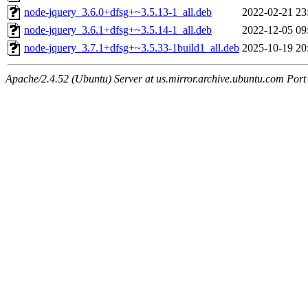
node-jquery_3.6.0+dfsg+~3.5.13-1_all.deb
2022-02-21 23
node-jquery_3.6.1+dfsg+~3.5.14-1_all.deb
2022-12-05 09
node-jquery_3.7.1+dfsg+~3.5.33-1build1_all.deb
2025-10-19 20
Apache/2.4.52 (Ubuntu) Server at us.mirror.archive.ubuntu.com Port