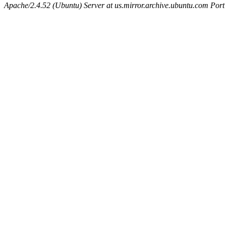
Apache/2.4.52 (Ubuntu) Server at us.mirror.archive.ubuntu.com Port