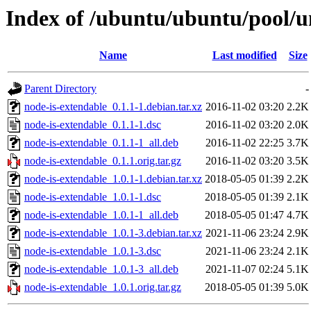
Index of /ubuntu/ubuntu/pool/u
Name
Last modified
Size
Parent Directory
-
node-is-extendable_0.1.1-1.debian.tar.xz
2016-11-02 03:20
2.2K
node-is-extendable_0.1.1-1.dsc
2016-11-02 03:20
2.0K
node-is-extendable_0.1.1-1_all.deb
2016-11-02 22:25
3.7K
node-is-extendable_0.1.1.orig.tar.gz
2016-11-02 03:20
3.5K
node-is-extendable_1.0.1-1.debian.tar.xz
2018-05-05 01:39
2.2K
node-is-extendable_1.0.1-1.dsc
2018-05-05 01:39
2.1K
node-is-extendable_1.0.1-1_all.deb
2018-05-05 01:47
4.7K
node-is-extendable_1.0.1-3.debian.tar.xz
2021-11-06 23:24
2.9K
node-is-extendable_1.0.1-3.dsc
2021-11-06 23:24
2.1K
node-is-extendable_1.0.1-3_all.deb
2021-11-07 02:24
5.1K
node-is-extendable_1.0.1.orig.tar.gz
2018-05-05 01:39
5.0K