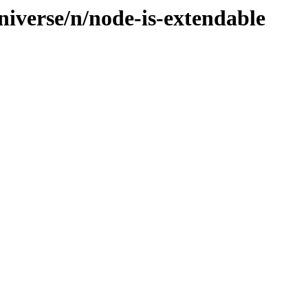
niverse/n/node-is-extendable