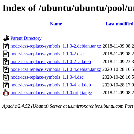
Index of /ubuntu/ubuntu/pool/u
Name
Last modified
Parent Directory
node-icss-replace-symbols_1.1.0-2.debian.tar.xz
2018-11-09 08:
node-icss-replace-symbols_1.1.0-2.dsc
2018-11-09 08:
node-icss-replace-symbols_1.1.0-2_all.deb
2018-11-09 23:
node-icss-replace-symbols_1.1.0-4.debian.tar.xz
2020-10-28 16:
node-icss-replace-symbols_1.1.0-4.dsc
2020-10-28 16:
node-icss-replace-symbols_1.1.0-4_all.deb
2020-10-28 17:
node-icss-replace-symbols_1.1.0.orig.tar.gz
2018-11-09 08:
Apache/2.4.52 (Ubuntu) Server at us.mirror.archive.ubuntu.com Port