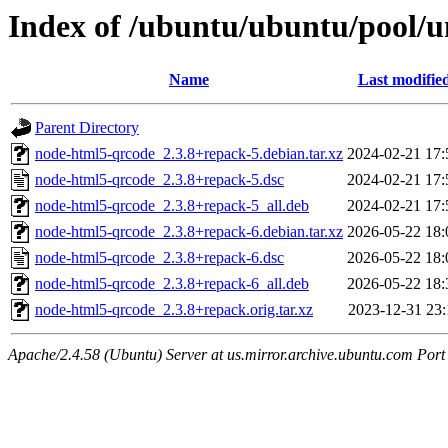
Index of /ubuntu/ubuntu/pool/u
Name
Last modifie
Parent Directory
node-html5-qrcode_2.3.8+repack-5.debian.tar.xz
2024-02-21 17:
node-html5-qrcode_2.3.8+repack-5.dsc
2024-02-21 17:
node-html5-qrcode_2.3.8+repack-5_all.deb
2024-02-21 17:
node-html5-qrcode_2.3.8+repack-6.debian.tar.xz
2026-05-22 18:
node-html5-qrcode_2.3.8+repack-6.dsc
2026-05-22 18:
node-html5-qrcode_2.3.8+repack-6_all.deb
2026-05-22 18:
node-html5-qrcode_2.3.8+repack.orig.tar.xz
2023-12-31 23:
Apache/2.4.58 (Ubuntu) Server at us.mirror.archive.ubuntu.com Port