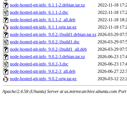
node-hosted-git-info_6.1.1-2.debian.tar.xz
2022-11-18 17:
node-hosted-git-info_6.1.1-2.dsc
2022-11-18 17:
node-hosted-git-info_6.1.1-2_all.deb
2022-11-18 18:
node-hosted-git-info_6.1.1.orig.tar.gz
2022-11-18 17:
node-hosted-git-info_9.0.2-1build1.debian.tar.xz
2026-03-29 07:
node-hosted-git-info_9.0.2-1build1.dsc
2026-03-29 07:
node-hosted-git-info_9.0.2-1build1_all.deb
2026-03-29 07:
node-hosted-git-info_9.0.2-3.debian.tar.xz
2026-06-23 17:
node-hosted-git-info_9.0.2-3.dsc
2026-06-23 17:
node-hosted-git-info_9.0.2-3_all.deb
2026-06-27 22:
node-hosted-git-info_9.0.2.orig.tar.gz
2026-03-12 22:
Apache/2.4.58 (Ubuntu) Server at us.mirror.archive.ubuntu.com Port