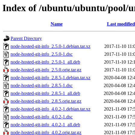
Index of /ubuntu/ubuntu/pool/un
Name
Last modified
Parent Directory
node-hosted-git-info_2.5.0-1.debian.tar.xz
2017-11-10 11:
node-hosted-git-info_2.5.0-1.dsc
2017-11-10 11:
node-hosted-git-info_2.5.0-1_all.deb
2017-11-10 12:
node-hosted-git-info_2.5.0.orig.tar.gz
2017-11-10 11:
node-hosted-git-info_2.8.5-1.debian.tar.xz
2020-04-08 12:
node-hosted-git-info_2.8.5-1.dsc
2020-04-08 12:
node-hosted-git-info_2.8.5-1_all.deb
2020-04-08 12:
node-hosted-git-info_2.8.5.orig.tar.gz
2020-04-08 12:
node-hosted-git-info_4.0.2-1.debian.tar.xz
2021-11-09 17:
node-hosted-git-info_4.0.2-1.dsc
2021-11-09 17:
node-hosted-git-info_4.0.2-1_all.deb
2021-11-09 17:
node-hosted-git-info_4.0.2.orig.tar.gz
2021-11-09 17: