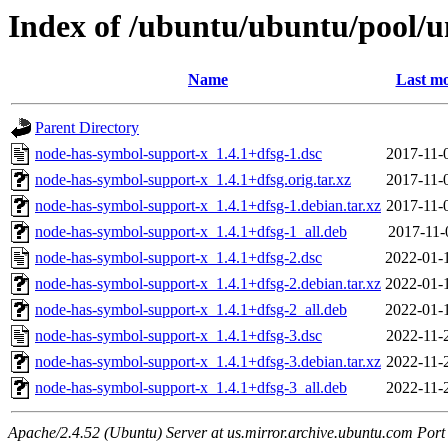
Index of /ubuntu/ubuntu/pool/u
Name
Last mo
Parent Directory
node-has-symbol-support-x_1.4.1+dfsg-1.dsc
2017-11-
node-has-symbol-support-x_1.4.1+dfsg.orig.tar.xz
2017-11-
node-has-symbol-support-x_1.4.1+dfsg-1.debian.tar.xz
2017-11-
node-has-symbol-support-x_1.4.1+dfsg-1_all.deb
2017-11-
node-has-symbol-support-x_1.4.1+dfsg-2.dsc
2022-01-
node-has-symbol-support-x_1.4.1+dfsg-2.debian.tar.xz
2022-01-
node-has-symbol-support-x_1.4.1+dfsg-2_all.deb
2022-01-
node-has-symbol-support-x_1.4.1+dfsg-3.dsc
2022-11-
node-has-symbol-support-x_1.4.1+dfsg-3.debian.tar.xz
2022-11-
node-has-symbol-support-x_1.4.1+dfsg-3_all.deb
2022-11-
Apache/2.4.52 (Ubuntu) Server at us.mirror.archive.ubuntu.com Port