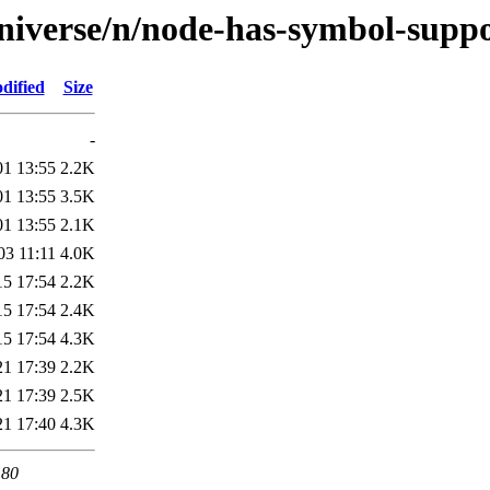
niverse/n/node-has-symbol-suppo
dified
Size
-
01 13:55
2.2K
01 13:55
3.5K
01 13:55
2.1K
03 11:11
4.0K
15 17:54
2.2K
15 17:54
2.4K
15 17:54
4.3K
21 17:39
2.2K
21 17:39
2.5K
21 17:40
4.3K
 80