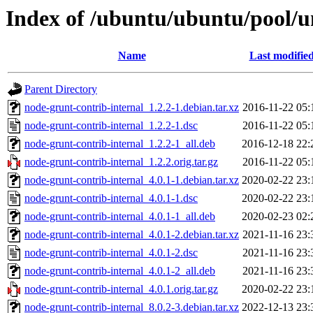
Index of /ubuntu/ubuntu/pool/u
Name
Last modifie
Parent Directory
node-grunt-contrib-internal_1.2.2-1.debian.tar.xz
2016-11-22 05:
node-grunt-contrib-internal_1.2.2-1.dsc
2016-11-22 05:
node-grunt-contrib-internal_1.2.2-1_all.deb
2016-12-18 22:
node-grunt-contrib-internal_1.2.2.orig.tar.gz
2016-11-22 05:
node-grunt-contrib-internal_4.0.1-1.debian.tar.xz
2020-02-22 23:
node-grunt-contrib-internal_4.0.1-1.dsc
2020-02-22 23:
node-grunt-contrib-internal_4.0.1-1_all.deb
2020-02-23 02:
node-grunt-contrib-internal_4.0.1-2.debian.tar.xz
2021-11-16 23:
node-grunt-contrib-internal_4.0.1-2.dsc
2021-11-16 23:
node-grunt-contrib-internal_4.0.1-2_all.deb
2021-11-16 23:
node-grunt-contrib-internal_4.0.1.orig.tar.gz
2020-02-22 23:
node-grunt-contrib-internal_8.0.2-3.debian.tar.xz
2022-12-13 23: