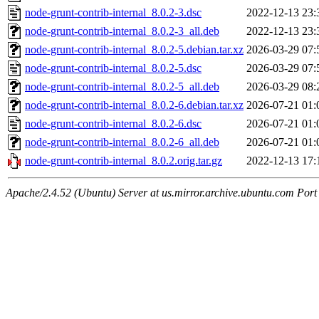
node-grunt-contrib-internal_8.0.2-3.dsc
2022-12-13 23:
node-grunt-contrib-internal_8.0.2-3_all.deb
2022-12-13 23:
node-grunt-contrib-internal_8.0.2-5.debian.tar.xz
2026-03-29 07:
node-grunt-contrib-internal_8.0.2-5.dsc
2026-03-29 07:
node-grunt-contrib-internal_8.0.2-5_all.deb
2026-03-29 08:
node-grunt-contrib-internal_8.0.2-6.debian.tar.xz
2026-07-21 01:
node-grunt-contrib-internal_8.0.2-6.dsc
2026-07-21 01:
node-grunt-contrib-internal_8.0.2-6_all.deb
2026-07-21 01:
node-grunt-contrib-internal_8.0.2.orig.tar.gz
2022-12-13 17:
Apache/2.4.52 (Ubuntu) Server at us.mirror.archive.ubuntu.com Port