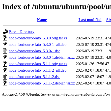
Index of /ubuntu/ubuntu/pool/u
Name
Last modified
Si
Parent Directory
node-fontsource-lato_5.3.0.orig.tar.xz
2026-07-19 23:31
47
node-fontsource-lato_5.3.0-1_all.deb
2026-07-19 23:31
47
node-fontsource-lato_5.3.0-1.dsc
2026-07-19 23:31
1.
node-fontsource-lato_5.3.0-1.debian.tar.xz
2026-07-19 23:31
4.
node-fontsource-lato_5.1.1.orig.tar.xz
2025-01-26 17:56
47
node-fontsource-lato_5.1.1-2_all.deb
2025-02-07 18:07
47
node-fontsource-lato_5.1.1-2.dsc
2025-02-07 18:07
1.
node-fontsource-lato_5.1.1-2.debian.tar.xz
2025-02-07 18:07
4.
Apache/2.4.58 (Ubuntu) Server at us.mirror.archive.ubuntu.com Port